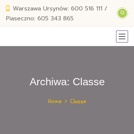
Warszawa Ursynów: 600 516 111 /
Piaseczno: 605 343 865
Archiwa:
Classe
Home
Classe