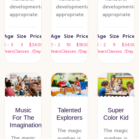
developmentally
developmentally
developmentall
appropriate.
appropriate.
appropriate.
Age
Size
Price
Age
Size
Price
Age
Size
Price
1 - 3
3
$34.00
1 - 2
10
$18.00
1 - 2
9
$34.00
Years
Classes
/Day
Years
Classes
/Day
Years
Classes
/Day
Music
Talented
Super
For The
Explorers
Color Kid
Imagination
The magic
The magic
The magic
number is
number is