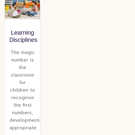
Learning
Disciplines
The magic
number is
the
classroom
for
children to
recognize
the first
numbers,
developmentally
appropriate.