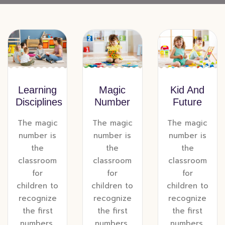
Learning
Magic
Kid And
Disciplines
Number
Future
The magic
The magic
The magic
number is
number is
number is
the
the
the
classroom
classroom
classroom
for
for
for
children to
children to
children to
recognize
recognize
recognize
the first
the first
the first
numbers,
numbers,
numbers,