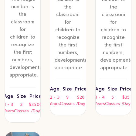
number is
the
the
the
classroom
classroom
classroom
for
for
for
children to
children to
children to
recognize
recognize
recognize
the first
the first
the first
numbers,
numbers,
numbers,
developmentally
developmentall
developmentally
appropriate.
appropriate.
appropriate.
Age
Size
Price
Age
Size
Price
Age
Size
Price
2 - 3
9
$26
3 - 4
5
$35
Years
Classes
/Day
Years
Classes
/Day
1 - 3
3
$35.00
Years
Classes
/Day